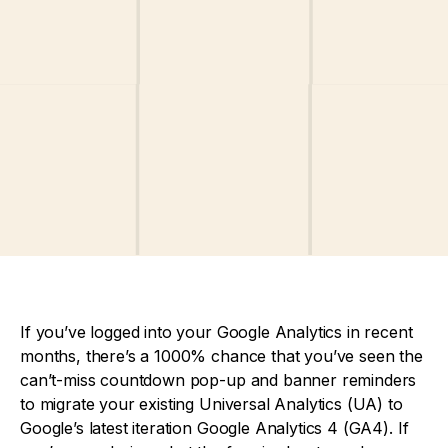
If you’ve logged into your Google Analytics in recent
months, there’s a 1000% chance that you’ve seen the
can’t-miss countdown pop-up and banner reminders
to migrate your existing Universal Analytics (UA) to
Google’s latest iteration Google Analytics 4 (GA4). If