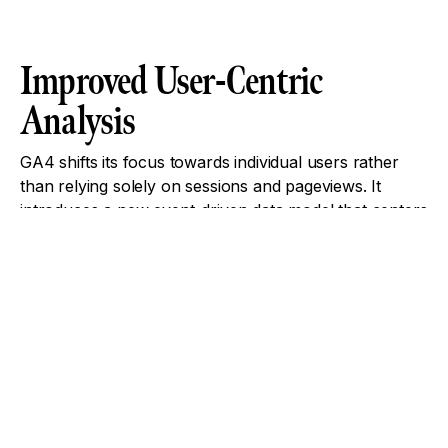
Improved User-Centric
Analysis
GA4 shifts its focus towards individual users rather
than relying solely on sessions and pageviews. It
introduces a new event-driven data model that centers
around user interactions. This approach allows for
more precise analysis of user engagement, enabling
businesses to understand specific actions taken by
users, such as clicks, scrolls, and form submissions.
Machine Learning-Powered