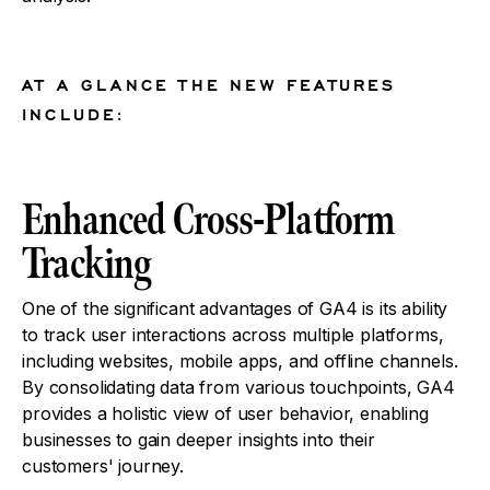
AT A GLANCE THE NEW FEATURES
INCLUDE:
Enhanced Cross-Platform
Tracking
One of the significant advantages of GA4 is its ability
to track user interactions across multiple platforms,
including websites, mobile apps, and offline channels.
By consolidating data from various touchpoints, GA4
provides a holistic view of user behavior, enabling
businesses to gain deeper insights into their
customers' journey.