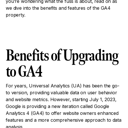
you’re wondering what the fuss is about, read on as
we dive into the benefits and features of the GA4
property.
Benefits of Upgrading
to GA4
For years, Universal Analytics (UA) has been the go-
to version, providing valuable data on user behavior
and website metrics. However, starting July 1, 2023,
Google is providing a new iteration called Google
Analytics 4 (GA4) to offer website owners enhanced
features and a more comprehensive approach to data
analysis.