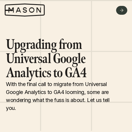
WHY US
FAQ
GET A QUOTE
Upgrading from
Universal Google
Analytics to GA4
With the final call to migrate from Universal
Google Analytics to GA4 looming, some are
wondering what the fuss is about. Let us tell
you.