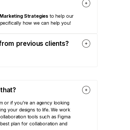
Marketing Strategies
to help our
pecifically how we can help you!
from previous clients?
that?
 or if you’re an agency looking
ng your designs to life. We work
llaboration tools such as Figma
est plan for collaboration and