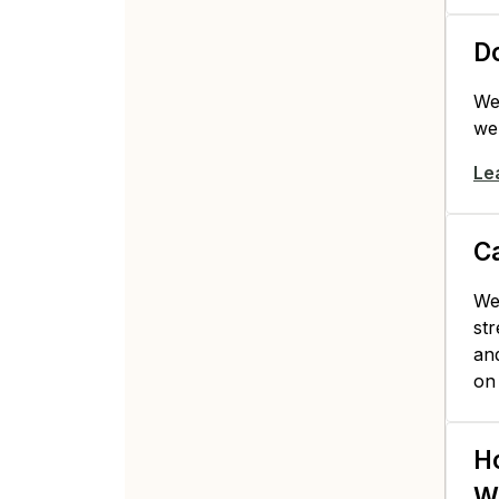
Do
We
web
Le
C
Web
str
and
on
Ho
W