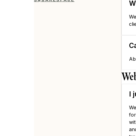
W
We
cli
Ca
Ab
Web
I 
We
fo
wi
an