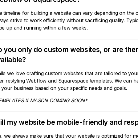
 timeline for building a website can vary depending on the c
ays strive to work efficiently without sacrificing quality. Ty
 be up and running within a few weeks.
 you only do custom websites, or are th
ailable?
le we love crafting custom websites that are tailored to yo
fer restyling Webflow and Squarespace templates. We can he
 your business based on your specific needs and goals.
EMPLATES X MASON COMING SOON*
ll my website be mobile-friendly and resp
, we always make sure that your website is optimized for m