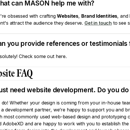
hat can MASON help me with?
're obsessed with crafting
Websites
,
Brand Identities
, and
ent's attract the audience they deserve.
Get in touch
to see s
n you provide references or testimonials 
solutely! Check some out here.
site FAQ
just need website development. Do you do 
 do! Whether your design is coming from your in-house team
r a development partner, we’re happy to support you and bri
th most commonly used web-based design and prototyping co
d AdobeXD and are happy to work with you to establish the b