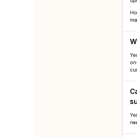
up
How
ma
Wi
Yes
on-
cu
Ca
s
Yes
ne