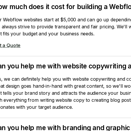
w much does it cost for building a Webfl
r Webflow websites start at $5,000 and can go up depending 
always strive to provide transparent and fair pricing. We'll
t fits your budget and your business needs.
t a Quote
n you help me with website copywriting a
, we can definitely help you with website copywriting and co
at design goes hand-in-hand with great content, so we'll wo
t tells your brand story and attracts the audience your bus
h everything from writing website copy to creating blog post
onates with your target audience.
n you help me with branding and graphic