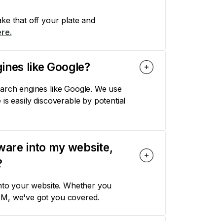
ke that off your plate and
re.
ines like Google?
earch engines like Google. We use
is easily discoverable by potential
tware into my website,
?
into your website. Whether you
RM, we've got you covered.