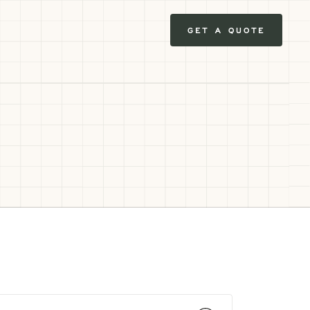
GET A QUOTE