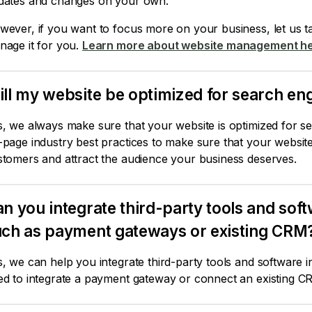
dates and changes on your own.
ever, if you want to focus more on your business, let us ta
nage it for you.
Learn more about website management he
ll my website be optimized for search eng
, we always make sure that your website is optimized for s
page industry best practices to make sure that your website 
stomers and attract the audience your business deserves.
n you integrate third-party tools and sof
uch as payment gateways or existing CRM
, we can help you integrate third-party tools and software 
ed to integrate a payment gateway or connect an existing C