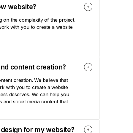
ow website?
on the complexity of the project.
 work with you to create a website
nd content creation?
ntent creation. We believe that
rk with you to create a website
iness deserves. We can help you
s and social media content that
 design for my website?