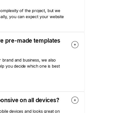
omplexity of the project, but we
pically, you can expect your website
ere pre-made templates
ur brand and business, we also
lp you decide which one is best
onsive on all devices?
obile devices and looks great on