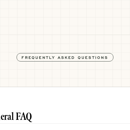
FREQUENTLY ASKED QUESTIONS
eral FAQ