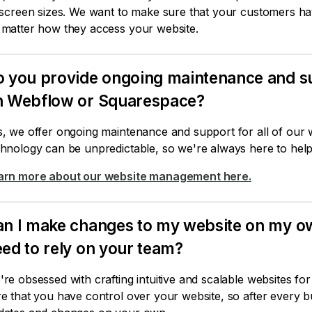
 screen sizes. We want to make sure that your customers ha
 matter how they access your website.
 you provide ongoing maintenance and su
n Webflow or Squarespace?
s, we offer ongoing maintenance and support for all of our 
hnology can be unpredictable, so we're always here to help 
arn more about our website management here.
n I make changes to my website on my own a
ed to rely on your team?
re obsessed with crafting intuitive and scalable websites fo
re that you have control over your website, so after every 