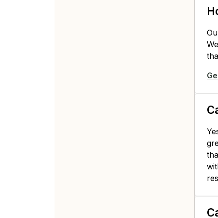
Ho
Ou
We 
tha
Ge
Ca
Yes
gre
tha
wit
res
Ca