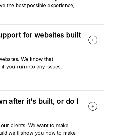
ve the best possible experience,
pport for websites built
websites. We know that
if you run into any issues.
fter it's built, or do I
r our clients. We want to make
build we'll show you how to make