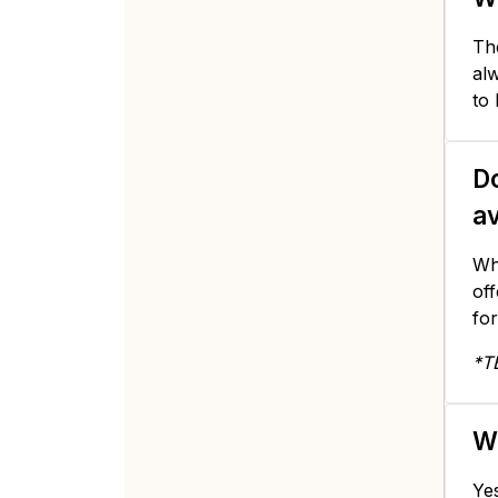
The
alw
to
Do
av
Whi
of
for
*T
Wi
Yes