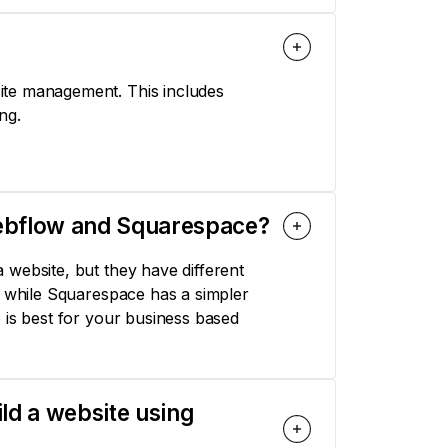
ite management. This includes
ng.
Webflow and Squarespace?
 website, but they have different
, while Squarespace has a simpler
 is best for your business based
ild a website using