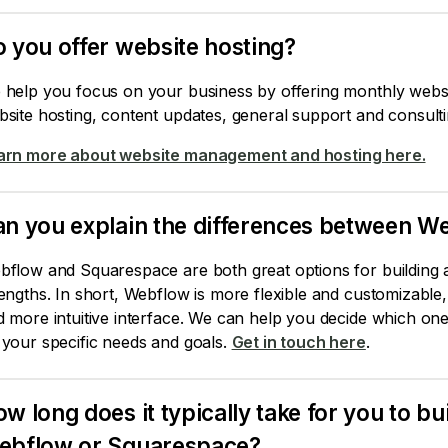
 you offer website hosting?
 help you focus on your business by offering monthly webs
site hosting, content updates, general support and consulti
arn more about website management and hosting here.
an you explain the differences between 
flow and Squarespace are both great options for building a
engths. In short, Webflow is more flexible and customizable
 more intuitive interface. We can help you decide which one
 your specific needs and goals.
Get in touch here
.
w long does it typically take for you to bu
ebflow or Squarespace?