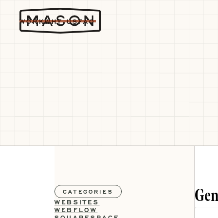
WORK
WHY US
FAQ
Gen
CATEGORIES
WEBSITES
WEBFLOW
SQUARESPACE