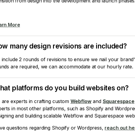
nsition from design into the development and launch phases
arn More
w many design revisions are included?
include 2 rounds of revisions to ensure we nail your brand's
unds are required, we can accommodate at our hourly rate.
at platforms do you build websites on?
 are experts in crafting custom
Webflow
and
Squarespace
perts in most other platforms, such as Shopify and Wordpre
signing and building scalable Webflow and Squarespace webs
ve questions regarding Shopify or Wordpress,
reach out he