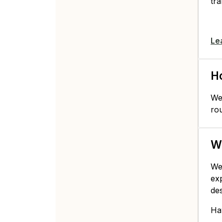
tra
Le
Ho
We 
ro
Wh
We
ex
de
Ha