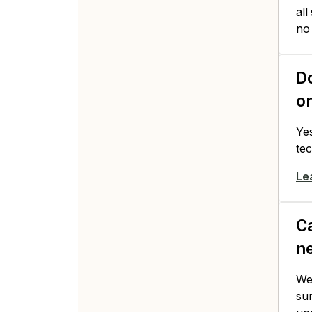
all
no
Do
o
Ye
tec
Le
Ca
ne
We'
su