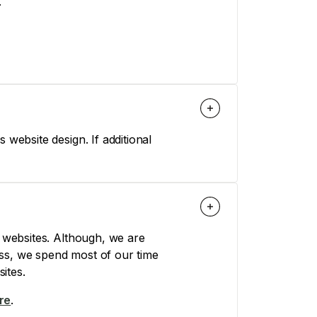
.
 website design. If additional
websites. Although, we are
ss, we spend most of our time
ites.
re
.