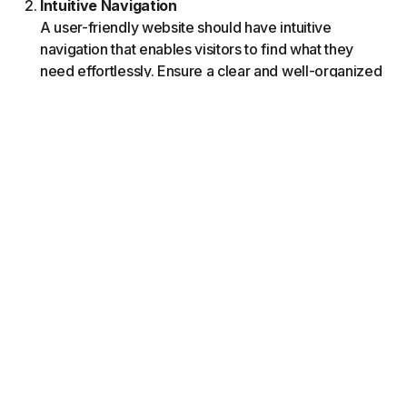
Intuitive Navigation
A user-friendly website should have intuitive
navigation that enables visitors to find what they
need effortlessly. Ensure a clear and well-organized
menu structure that guides users to different sections
of your website. Use descriptive labels, logical
categorization, and hierarchical menus to help users
navigate smoothly. Incorporate breadcrumbs or a
search bar for added convenience. Test your
website's navigation across devices with real users
to identify and address any usability issues.
Compelling Visuals
Visual elements play a significant role in capturing
users' attention and creating a feeling of brand,
service and or product alignment. Choose high-
quality images and graphics that reflect your brand
identity and resonate with your target audience. Use