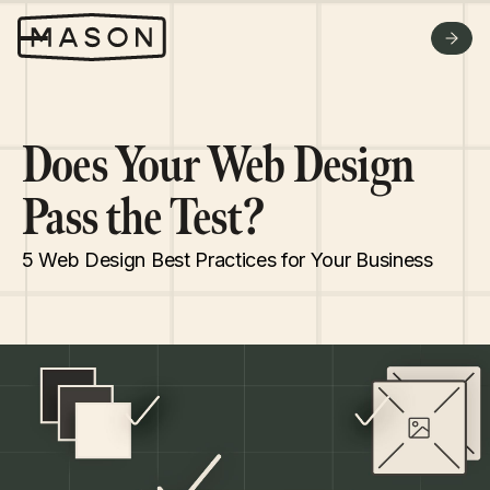
WHY US
FAQ
GET A QUOTE
Does Your Web Design
Pass the Test?
5 Web Design Best Practices for Your Business