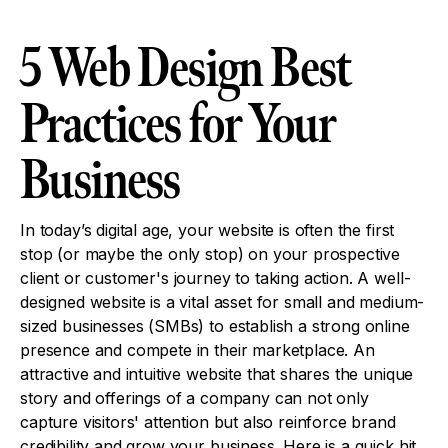
5 Web Design Best
Practices for Your
Business
In today’s digital age, your website is often the first
stop (or maybe the only stop) on your prospective
client or customer's journey to taking action. A well-
designed website is a vital asset for small and medium-
sized businesses (SMBs) to establish a strong online
presence and compete in their marketplace. An
attractive and intuitive website that shares the unique
story and offerings of a company can not only
capture visitors' attention but also reinforce brand
credibility and grow your business. Here is a quick hit