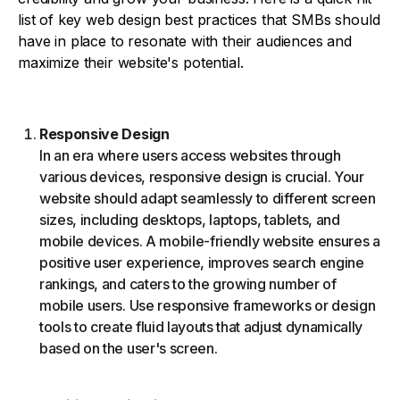
list of key web design best practices that SMBs should
have in place to resonate with their audiences and
maximize their website's potential.
Responsive Design
In an era where users access websites through
various devices, responsive design is crucial. Your
website should adapt seamlessly to different screen
sizes, including desktops, laptops, tablets, and
mobile devices. A mobile-friendly website ensures a
positive user experience, improves search engine
rankings, and caters to the growing number of
mobile users. Use responsive frameworks or design
tools to create fluid layouts that adjust dynamically
based on the user's screen.